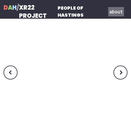
D
A
H
/
XR22
PEOPLE OF
about
PROJECT
HASTINGS

