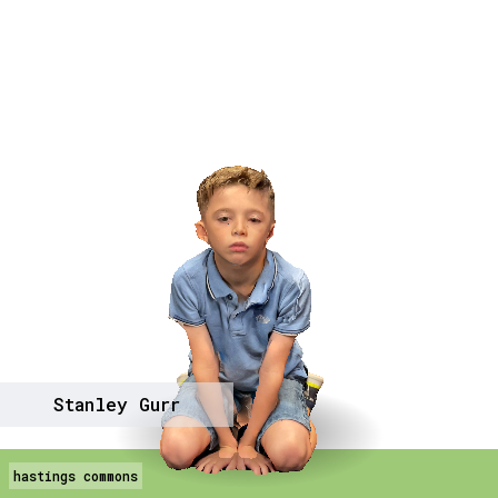
Stanley Gurr
hastings commons