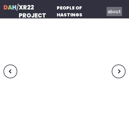
D
A
H
/
XR22
PEOPLE OF
about
PROJECT
HASTINGS

