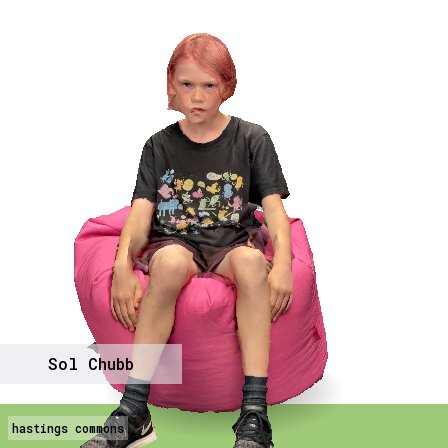
Sol Chubb
hastings commons