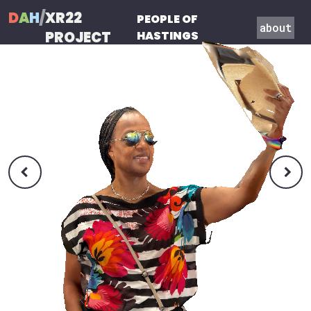
D
A
H
/
XR22
PEOPLE OF
about
PROJECT
HASTINGS

