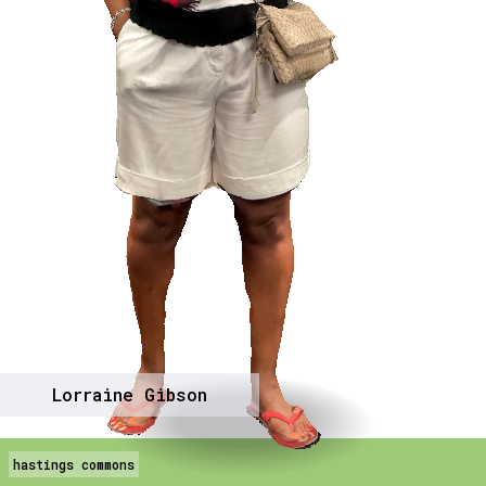
Lorraine Gibson
hastings commons