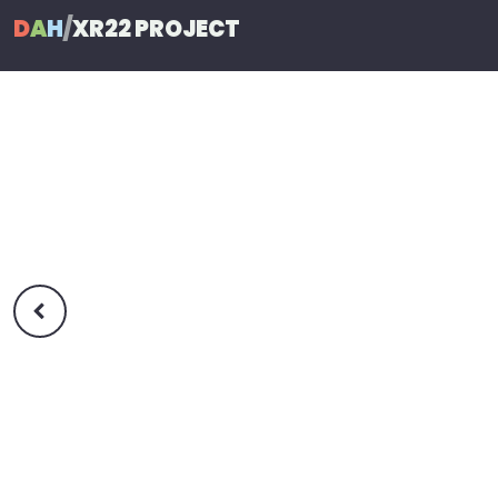
D
A
H
/
XR22 PROJECT
