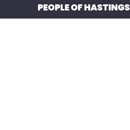
PEOPLE OF HASTINGS