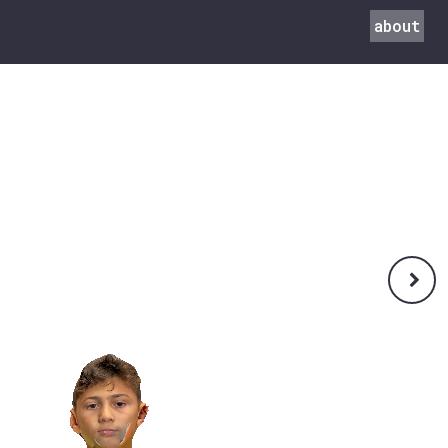
about
